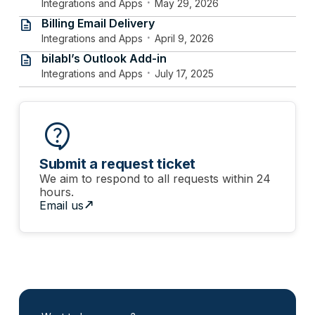
·
Integrations and Apps
May 29, 2026
Billing Email Delivery
description
·
Integrations and Apps
April 9, 2026
bilabl’s Outlook Add-in
description
·
Integrations and Apps
July 17, 2025
contact_support
Submit a request ticket
We aim to respond to all requests within 24
hours.
north_east
Email us