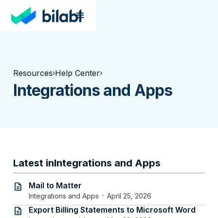
Resources
Help Center
›
›
Integrations and Apps
Latest in
Integrations and Apps
Mail to Matter
description
·
Integrations and Apps
April 25, 2026
Export Billing Statements to Microsoft Word
description