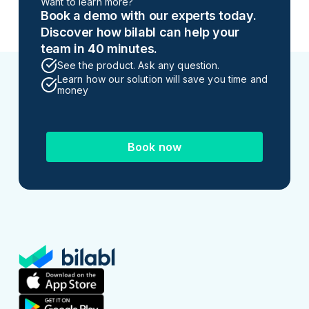
Want to learn more?
Book a demo with our experts today.
Discover how bilabl can help your
team in 40 minutes.
See the product. Ask any question.
Learn how our solution will save you time and
money
Book now