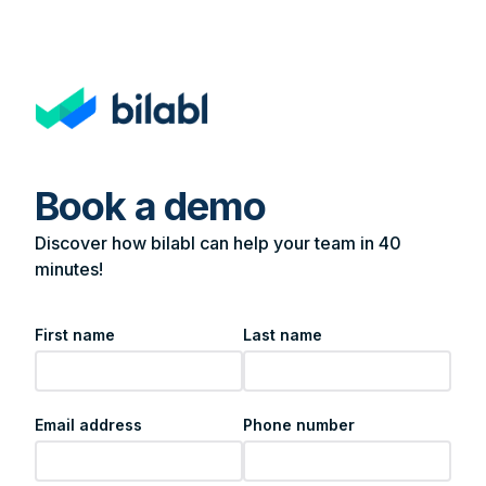
Book a demo
Discover how bilabl can help your team in 40
minutes!
First name
Last name
Email address
Phone number