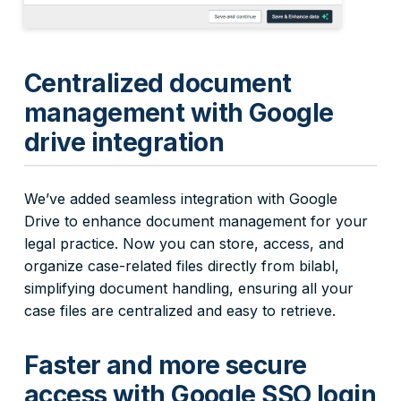
Centralized document
management with Google
drive integration
We’ve added seamless integration with Google
Drive to enhance document management for your
legal practice. Now you can store, access, and
organize case-related files directly from bilabl,
simplifying document handling, ensuring all your
case files are centralized and easy to retrieve.
Faster and more secure
access with Google SSO login