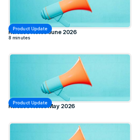
Product Update
Release Notes June 2026
8 minutes
Product Update
Release Notes May 2026