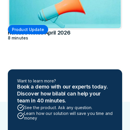
Product Update
Release Notes April 2026
8 minutes
Want to learn more?
Book a demo with our experts today.
Discover how bilabl can help your
team in 40 minutes.
See the product. Ask any question.
Learn how our solution will save you time and
money