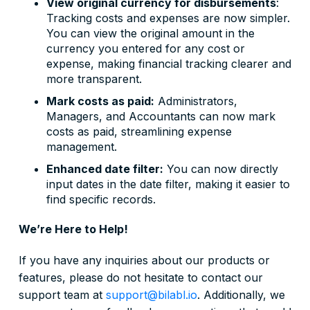
View original currency for disbursements
:
Tracking costs and expenses are now simpler.
You can view the original amount in the
currency you entered for any cost or
expense, making financial tracking clearer and
more transparent.
Mark costs as paid:
Administrators,
Managers, and Accountants can now mark
costs as paid, streamlining expense
management.
Enhanced date filter:
You can now directly
input dates in the date filter, making it easier to
find specific records.
We’re Here to Help!
If you have any inquiries about our products or
features, please do not hesitate to contact our
support team at
support@bilabl.io
. Additionally, we