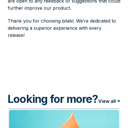
are open to any feedback or suggestions that could
further improve our product.
Thank you for choosing bilabl. We’re dedicated to
delivering a superior experience with every
release!
Looking for more?
east
View all