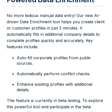
No more tedious manual data entry! Our new AI-
driven Data Enrichment tool helps you create client
or customer profiles in just 2 minutes. It
automatically fills in additional company details to
complete profiles quickly and accurately. Key
features include:
Auto-fill corporate profiles from public
sources.
Automatically perform conflict checks.
Enhance existing profiles with additional
details.
This feature is currently in beta testing. To explore
this powerful tool and participate in the beta