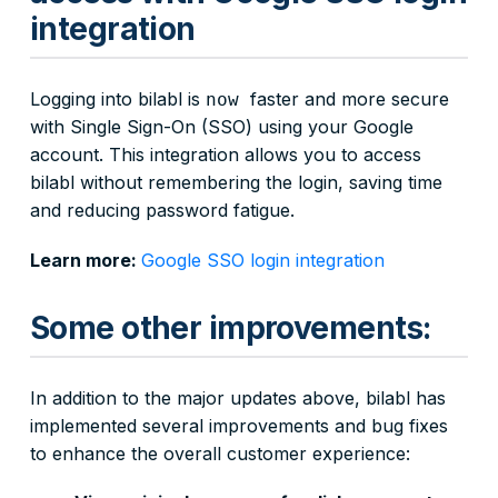
integration
Logging into bilabl is
faster and more secure
now
with Single Sign-On (SSO) using your Google
account. This integration allows you to access
bilabl without remembering the login, saving time
and reducing password fatigue.
Learn more:
Google SSO login integration
Some other improvements:
In addition to the major updates above, bilabl has
implemented several improvements and bug fixes
to enhance the overall customer experience: