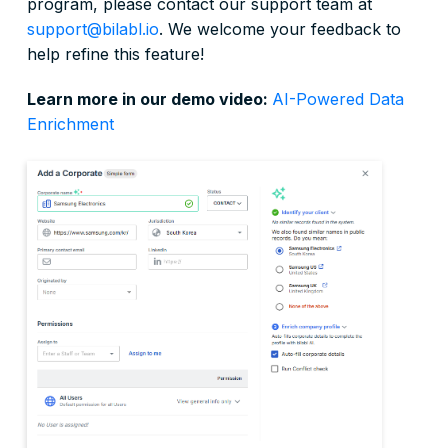
program, please contact our support team at
support@bilabl.io
. We welcome your feedback to
help refine this feature!
Learn more in our demo video:
AI-Powered Data
Enrichment