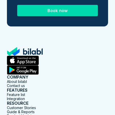
Book now
COMPANY
About bilabl
Contact us
FEATURES
Feature list
Integration
RESOURCE
Customer Stories
Guide & Reports