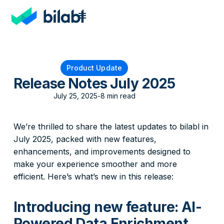
Product Update
Release Notes July 2025
July 25, 2025
-
8 min read
We’re thrilled to share the latest updates to bilabl in
July 2025, packed with new features,
enhancements, and improvements designed to
make your experience smoother and more
efficient. Here’s what’s new in this release:
Introducing new feature: AI-
Powered Data Enrichment