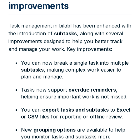
improvements
Task management in bilabl has been enhanced with
the introduction of
subtasks
, along with several
improvements designed to help you better track
and manage your work. Key improvements:
You can now break a single task into multiple
subtasks
, making complex work easier to
plan and manage.
Tasks now support
overdue reminders
,
helping ensure important work is not missed.
You can
export tasks and subtasks
to
Excel
or CSV
files for reporting or offline review.
New
grouping options
are available to help
you monitor tasks and subtasks more