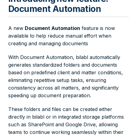
Document Automation
A new
Document Automation
feature is now
available to help reduce manual effort when
creating and managing documents
With Document Automation, bilabl automatically
generates standardized folders and documents
based on predefined client and matter conditions,
eliminating repetitive setup tasks, ensuring
consistency across all matters, and significantly
speeding up document preparation.
These folders and files can be created either
directly in bilabl or in integrated storage platforms
such as SharePoint and Google Drive, allowing
teams to continue working seamlessly within their