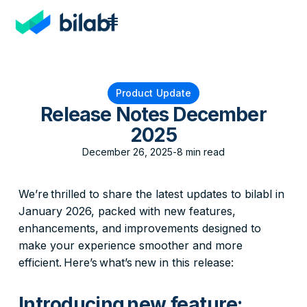
Product Update
Release Notes December
2025
December 26, 2025
-
8 min read
We’re thrilled to share the latest updates to bilabl in
January 2026, packed with new features,
enhancements, and improvements designed to
make your experience smoother and more
efficient. Here’s what’s new in this release:
Introducing new feature: