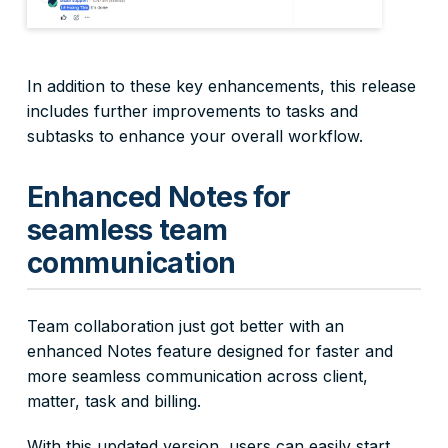
In addition to these key enhancements, this release
includes further improvements to tasks and
subtasks to enhance your overall workflow.
Enhanced Notes for
seamless team
communication
Team collaboration just got better with an
enhanced Notes feature designed for faster and
more seamless communication across client,
matter, task and billing.
With this updated version, users can easily start