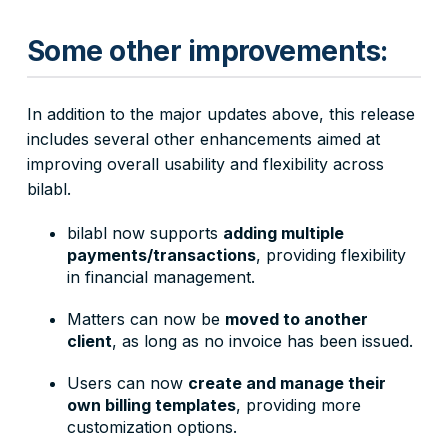
Some other improvements:
In addition to the major updates above, this release
includes several other enhancements aimed at
improving overall usability and flexibility across
bilabl.
bilabl now supports
adding multiple
payments/transactions
, providing flexibility
in financial management.
Matters can now be
moved to another
client
, as long as no invoice has been issued.
Users can now
create and manage their
own billing templates
, providing more
customization options.