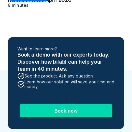
8 minutes
Want to learn more?
Book a demo with our experts today.
Discover how bilabl can help your
team in 40 minutes.
See the product. Ask any question.
Learn how our solution will save you time and
money
Book now