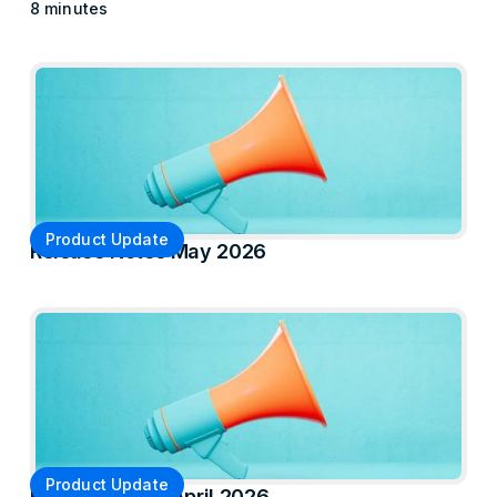
8 minutes
Product Update
Release Notes May 2026
Product Update
Release Notes April 2026