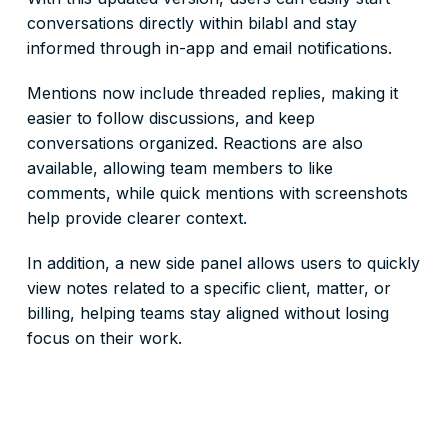
conversations directly within bilabl and stay
informed through in-app and email notifications.
Mentions now include threaded replies, making it
easier to follow discussions, and keep
conversations organized. Reactions are also
available, allowing team members to like
comments, while quick mentions with screenshots
help provide clearer context.
In addition, a new side panel allows users to quickly
view notes related to a specific client, matter, or
billing, helping teams stay aligned without losing
focus on their work.