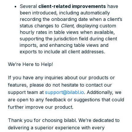
Several
client-related improvements
have
been introduced, including automatically
recording the onboarding date when a client’s
status changes to
Client
, displaying custom
hourly rates in table views when available,
supporting the jurisdiction field during client
imports, and enhancing table views and
exports to include all client addresses.
We’re Here to Help!
If you have any inquiries about our products or
features, please do not hesitate to contact our
support team at
support@bilabl.io
. Additionally, we
are open to any feedback or suggestions that could
further improve our product.
Thank you for choosing bilabl. We’re dedicated to
delivering a superior experience with every