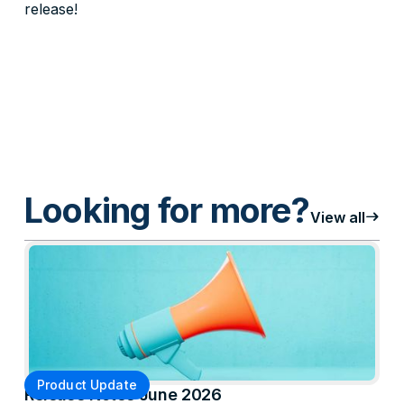
release!
Looking for more?
east
View all
Product Update
Release Notes June 2026