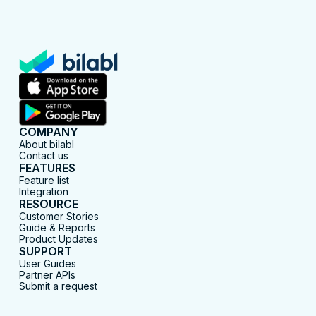
COMPANY
About bilabl
Contact us
FEATURES
Feature list
Integration
RESOURCE
Customer Stories
Guide & Reports
Product Updates
SUPPORT
User Guides
Partner APIs
Submit a request