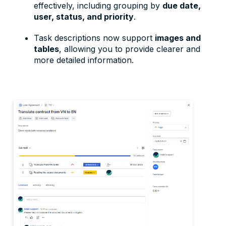
effectively, including grouping by
due date,
user, status, and priority
.
Task descriptions now support
images and
tables
, allowing you to provide clearer and
more detailed information.