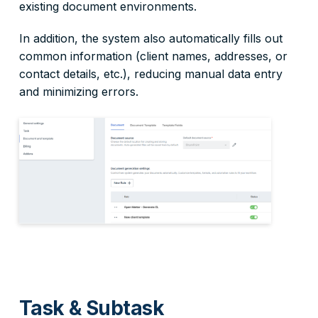
existing document environments.
In addition, the system also automatically fills out
common information (client names, addresses, or
contact details, etc.), reducing manual data entry
and minimizing errors.
Task & Subtask