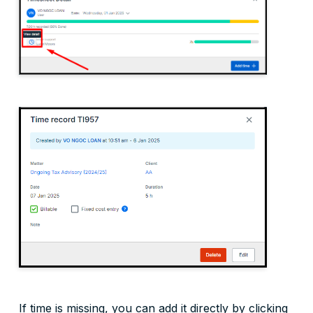
If time is missing, you can add it directly by clicking