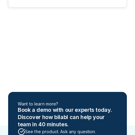
Want to learn more?
Book a demo with our experts today.
Discover how bilabl can help your
team in 40 minutes.
See the product. Ask any question.