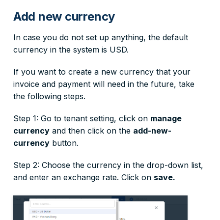
Add new currency
In case you do not set up anything, the default
currency in the system is USD.
If you want to create a new currency that your
invoice and payment will need in the future, take
the following steps.
Step 1: Go to tenant setting, click on
manage
currency
and then click on the
add-new-
currency
button.
Step 2: Choose the currency in the drop-down list,
and enter an exchange rate. Click on
save.