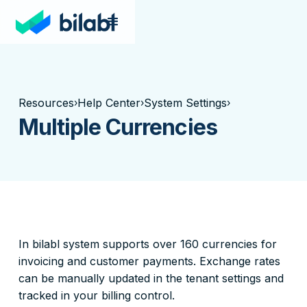
Resources
Help Center
System Settings
›
›
›
Multiple Currencies
In bilabl system supports over 160 currencies for
invoicing and customer payments. Exchange rates
can be manually updated in the tenant settings and
tracked in your billing control.