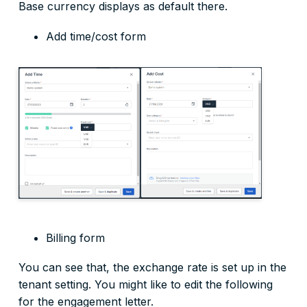
Base currency displays as default there.
Add time/cost form
Billing form
You can see that, the exchange rate is set up in the
tenant setting. You might like to edit the following
for the engagement letter.