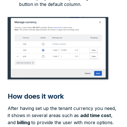
button in the default column.
How does it work
After having set up the tenant currency you need,
it shows in several areas such as
add time cost
,
and
billing
to provide the user with more options.