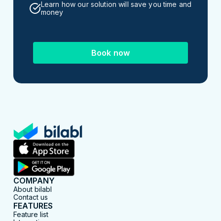
Learn how our solution will save you time and
money
Book now
COMPANY
About bilabl
Contact us
FEATURES
Feature list