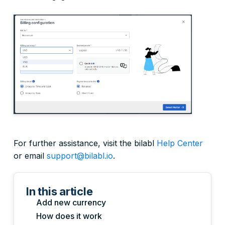
For further assistance, visit the bilabl
Help Center
or email
support@bilabl.io
.
In this article
Add new currency
How does it work