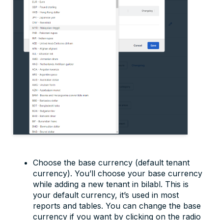
Choose the base currency (default tenant
currency). You’ll choose your base currency
while adding a new tenant in bilabl. This is
your default currency, it’s used in most
reports and tables. You can change the base
currency if you want by clicking on the radio