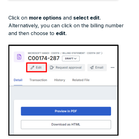
Click on
more options
and
select edit
.
Alternatively, you can click on the billing number
and then choose to
edit
.