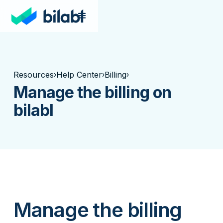
Resources
Help Center
Billing
›
›
›
Manage the billing on
bilabl
Manage the billing