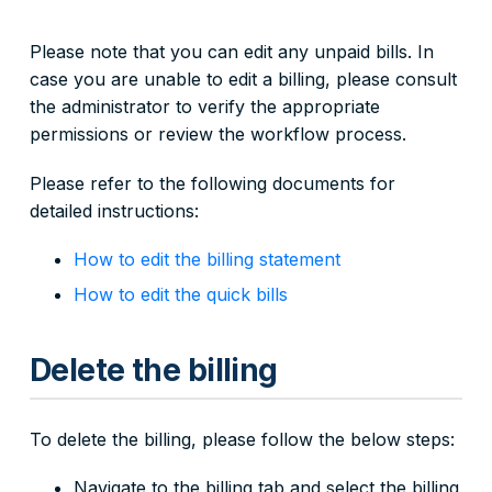
Please note that you can edit any unpaid bills. In
case you are unable to edit a billing, please consult
the administrator to verify the appropriate
permissions or review the workflow process.
Please refer to the following documents for
detailed instructions:
How to edit the billing statement
How to edit the quick bills
Delete the billing
To delete the billing, please follow the below steps:
Navigate to the billing tab and select the billing