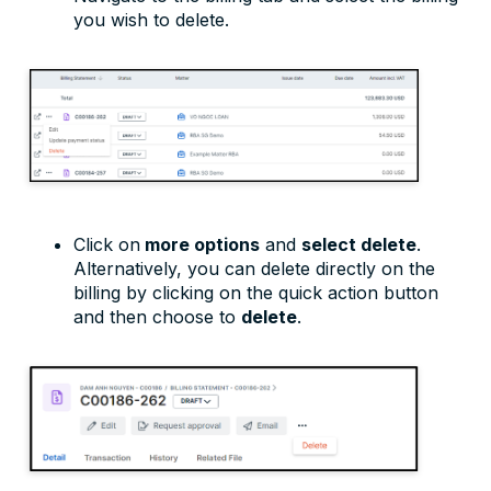
you wish to delete.
Click on
more options
and
select delete
.
Alternatively, you can delete directly on the
billing by clicking on the quick action button
and then choose to
delete
.