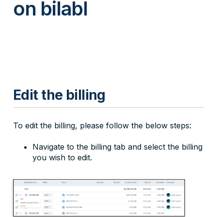
on bilabl
Edit the billing
To edit the billing, please follow the below steps:
Navigate to the billing tab and select the billing
you wish to edit.