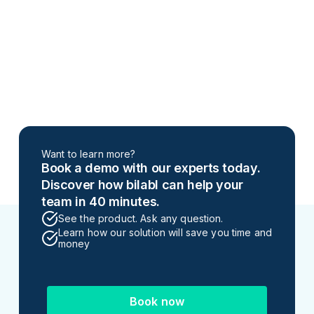
Want to learn more?
Book a demo with our experts today.
Discover how bilabl can help your
team in 40 minutes.
See the product. Ask any question.
Learn how our solution will save you time and
money
Book now