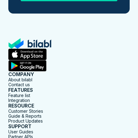
COMPANY
About bilabl
Contact us
FEATURES
Feature list
Integration
RESOURCE
Customer Stories
Guide & Reports
Product Updates
SUPPORT
User Guides
Partner APIs