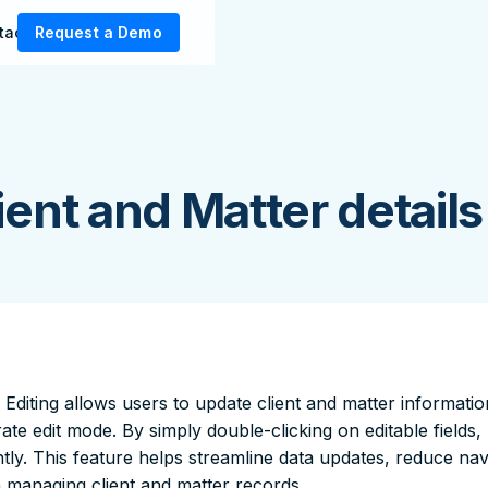
tact Us
Request a Demo
lient and Matter details
e Editing allows users to update client and matter information
ate edit mode. By simply double-clicking on editable field
ntly. This feature helps streamline data updates, reduce nav
managing client and matter records.