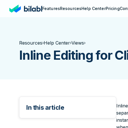
Features
Resources
Help Center
Pricing
Con
Resources
Help Center
Views
›
›
›
Inline Editing for C
Inlin
In this article
separ
insta
when 