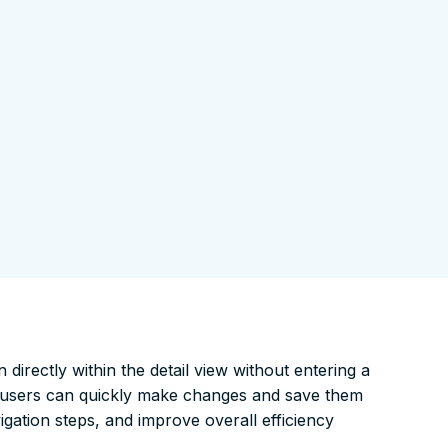
 directly within the detail view without entering a
s, users can quickly make changes and save them
igation steps, and improve overall efficiency