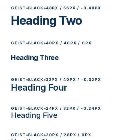
•
•
GEIST
BLACK
48PX / 56PX / -0.48PX
Heading Two
•
•
GEIST
BLACK
40PX / 40PX / 0PX
Heading Three
•
•
GEIST
BLACK
32PX / 40PX / -0.32PX
Heading Four
•
•
GEIST
BLACK
24PX / 32PX / -0.24PX
Heading Five
•
•
GEIST
BLACK
20PX / 28PX / 0PX