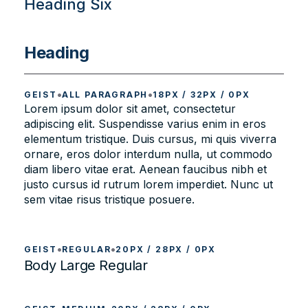
Heading Six
Heading
•
•
GEIST
ALL PARAGRAPH
18PX / 32PX / 0PX
Lorem ipsum dolor sit amet, consectetur
adipiscing elit. Suspendisse varius enim in eros
elementum tristique. Duis cursus, mi quis viverra
ornare, eros dolor interdum nulla, ut commodo
diam libero vitae erat. Aenean faucibus nibh et
justo cursus id rutrum lorem imperdiet. Nunc ut
sem vitae risus tristique posuere.
•
•
GEIST
REGULAR
20PX / 28PX / 0PX
Body Large Regular