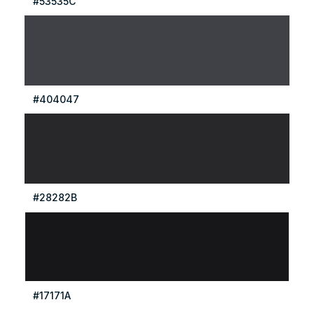
#53535C
#404047
#28282B
#17171A