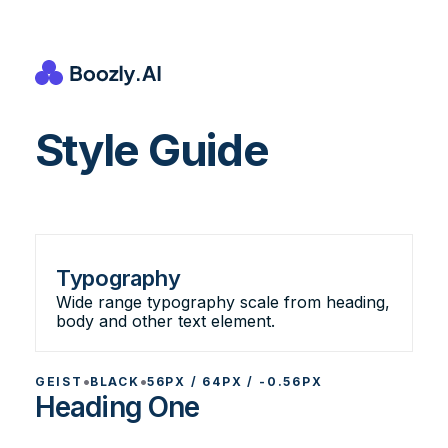
Style Guide
Typography
Wide range typography scale from heading,
body and other text element.
•
•
GEIST
BLACK
56PX / 64PX / -0.56PX
Heading One