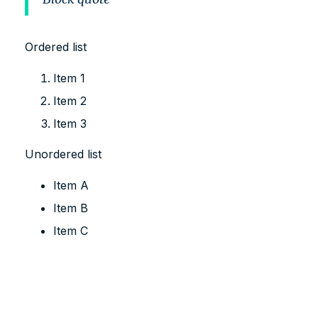
Ordered list
Item 1
Item 2
Item 3
Unordered list
Item A
Item B
Item C
Text link
Bold text