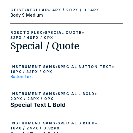
•
•
GEIST
REGULAR
14PX / 20PX / 0.14PX
Body S Medium
•
•
ROBOTO FLEX
SPECIAL QUOTE
32PX / 40PX / 0PX
Special / Quote
•
•
INSTRUMENT SANS
SPECIAL BUTTON TEXT
18PX / 32PX / 0PX
Button Text
•
•
INSTRUMENT SANS
SPECIAL L BOLD
20PX / 28PX / 0PX
Special Text L Bold
•
•
INSTRUMENT SANS
SPECIAL S BOLD
16PX / 24PX / 0.32PX