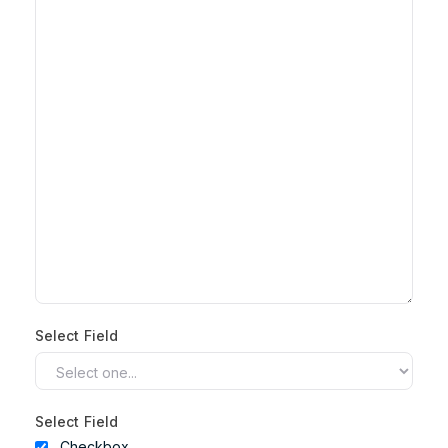
Select Field
Select Field
Checkbox