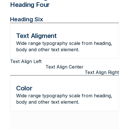
Heading Four
Heading Five
Heading Six
Text Aligment
Wide range typography scale from heading,
body and other text element.
Text Align Left
Text Align Center
Text Align Right
Color
Wide range typography scale from heading,
body and other text element.