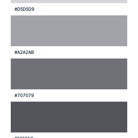
#D5D5D9
#A2A2AB
#707079