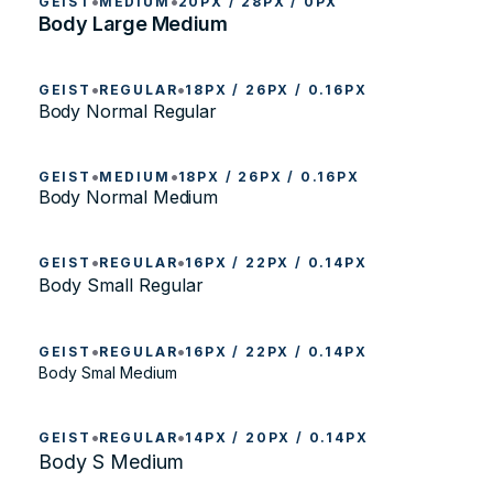
•
•
GEIST
MEDIUM
20PX / 28PX / 0PX
Body Large Medium
•
•
GEIST
REGULAR
18PX / 26PX / 0.16PX
Body Normal Regular
•
•
GEIST
MEDIUM
18PX / 26PX / 0.16PX
Body Normal Medium
•
•
GEIST
REGULAR
16PX / 22PX / 0.14PX
Body Small Regular
•
•
GEIST
REGULAR
16PX / 22PX / 0.14PX
Body Smal Medium
•
•
GEIST
REGULAR
14PX / 20PX / 0.14PX
Body S Medium