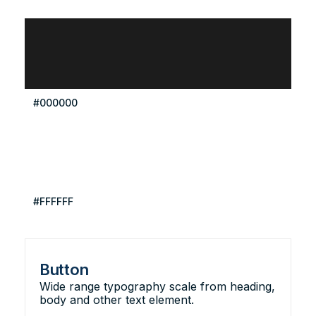
#000000
#FFFFFF
Button
Wide range typography scale from heading,
body and other text element.