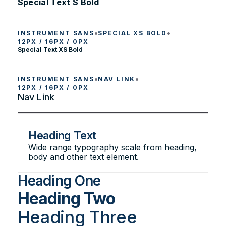
Special Text S Bold
•
•
INSTRUMENT SANS
SPECIAL XS BOLD
12PX / 16PX / 0PX
Special Text XS Bold
•
•
INSTRUMENT SANS
NAV LINK
12PX / 16PX / 0PX
Nav Link
Heading Text
Wide range typography scale from heading,
body and other text element.
Heading One
Heading Two
Heading Three