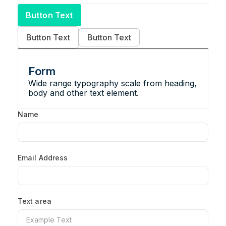
Button Text
Button Text
Button Text
Form
Wide range typography scale from heading,
body and other text element.
Name
Email Address
Text area