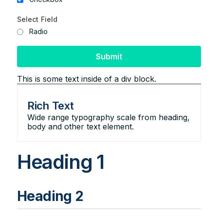
Select Field
Radio
This is some text inside of a div block.
Rich Text
Wide range typography scale from heading,
body and other text element.
Heading 1
Heading 2