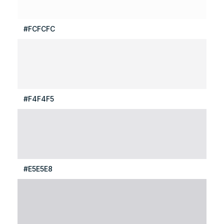
#FCFCFC
#F4F4F5
#E5E5E8