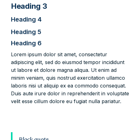
Heading 3
Heading 4
Heading 5
Heading 6
Lorem ipsum dolor sit amet, consectetur
adipiscing elit, sed do eiusmod tempor incididunt
ut labore et dolore magna aliqua. Ut enim ad
minim veniam, quis nostrud exercitation ullamco
laboris nisi ut aliquip ex ea commodo consequat.
Duis aute irure dolor in reprehenderit in voluptate
velit esse cillum dolore eu fugiat nulla pariatur.
Block quote